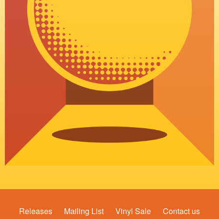
Releases
Mailing List
Vinyl Sale
Contact us