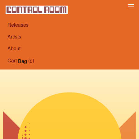
Releases
Artists
About
Cart
(
)
Bag
0