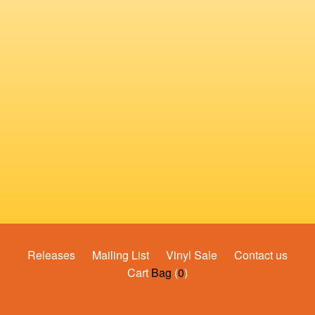
Releases
Mailing List
Vinyl Sale
Contact us
Cart
Bag
(
0
)