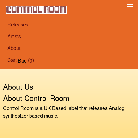
Releases
Artists
About
Cart
(
)
Bag
0
About Us
About Control Room
Control Room is a UK Based label that releases Analog
synthesizer based music.