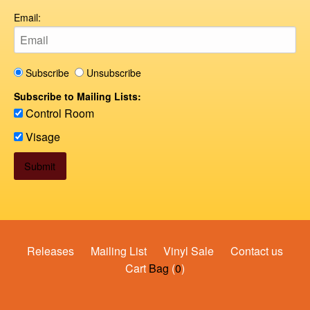
Email:
Subscribe
Unsubscribe
Subscribe to Mailing Lists:
Control Room
Visage
Releases
Mailing List
Vinyl Sale
Contact us
Cart
Bag
(
0
)