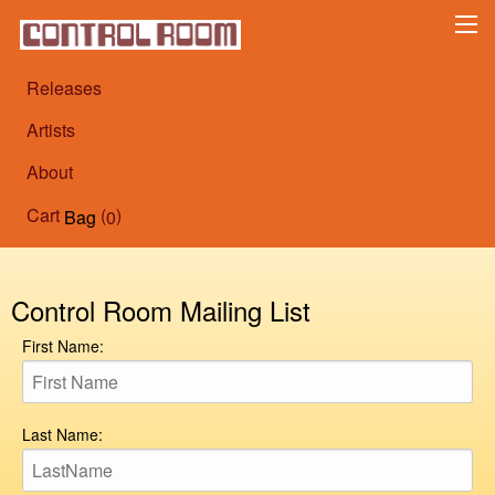
Releases
Artists
About
Cart
(
)
Bag
0
Control Room Mailing List
First Name:
Last Name: